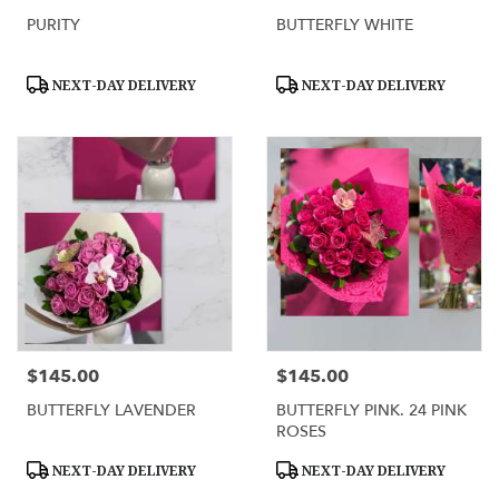
PURITY
BUTTERFLY WHITE
Product
Product
NEXT-DAY DELIVERY
NEXT-DAY DELIVERY
Tags:
Tags:
$145.00
$145.00
Price:
Price:
BUTTERFLY LAVENDER
BUTTERFLY PINK. 24 PINK
ROSES
Product
Product
NEXT-DAY DELIVERY
NEXT-DAY DELIVERY
Tags:
Tags: