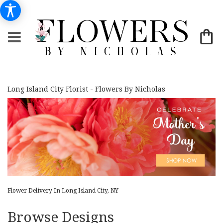
Long Island City Florist - Flowers By Nicholas
Flower Delivery In Long Island City, NY
Browse Designs