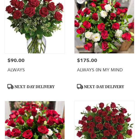
$90.00
$175.00
Price:
Price:
ALWAYS
ALWAYS 0N MY MIND
Product
Product
NEXT-DAY DELIVERY
NEXT-DAY DELIVERY
Tags:
Tags: