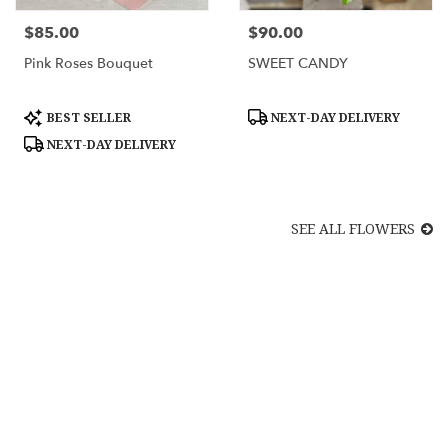
$85.00
$90.00
Price:
Price:
Pink Roses Bouquet
SWEET CANDY
Product
Product
BEST SELLER
NEXT-DAY DELIVERY
Tags:
Tags:
NEXT-DAY DELIVERY
SEE ALL FLOWERS