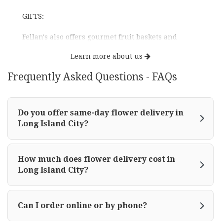
GIFTS:
Fellan's also offers gourmet fruit baskets and
novelty arrangements for all occasions.
Learn more about us
EVENTS:
Frequently Asked Questions - FAQs
Fellan Florist team specializes in wedding and
party designs. Fellan's takes the utmost pride in
Do you offer same-day flower delivery in
creating these special events.
Long Island City?
HAPPY HOLIDAYS DECOR: Fellan's design team will
create stunning customized decor.
How much does flower delivery cost in
Long Island City?
With its broad network, Fellan also sends around
the world and takes pride in outstanding designs
and excellent service.
Can I order online or by phone?