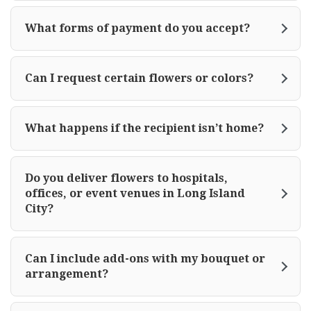
What forms of payment do you accept?
Can I request certain flowers or colors?
What happens if the recipient isn’t home?
Do you deliver flowers to hospitals,
offices, or event venues in Long Island
City?
Can I include add-ons with my bouquet or
arrangement?