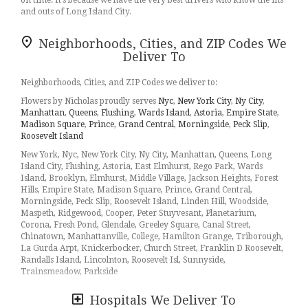
on time. It’s because we have the very best drivers who know the ins
and outs of Long Island City.
Don't need to worry about being late. We offer same-day delivery so
Neighborhoods, Cities, and ZIP Codes We
even if you need to order last minute, we’ll still be able to
Deliver To
professionally deliver the flowers that you want to send.
Ordering flowers and picking the right arrangement can be
Neighborhoods, Cities, and ZIP Codes we deliver to:
challenging especially for
Valentine’s Day
or
Mother’s Day
We cover
Flowers by Nicholas proudly serves
Nyc
,
New York City
,
Ny City
,
all kinds of occasions where it’s a fall, winter, summer, spring, or
Manhattan
,
Queens
,
Flushing
,
Wards Island
,
Astoria
,
Empire State
,
other holiday. We also specialize in
anniversary
,
birthday
,
get well
Madison Square
,
Prince
,
Grand Central
,
Morningside
,
Peck Slip
,
flowers
, but we also have everyday flowers if you just want
Roosevelt Island
something to decorate your home or
just because
. At Flowers by
Nicholas has a
wide selection of floral designs
and we take care to
New York, Nyc, New York City, Ny City, Manhattan, Queens, Long
deliver the very best fresh flowers.
Island City, Flushing, Astoria, East Elmhurst, Rego Park, Wards
Island, Brooklyn, Elmhurst, Middle Village, Jackson Heights, Forest
We know funerals and sympathy life events are difficult to express
Hills, Empire State, Madison Square, Prince, Grand Central,
the right emotions. Flowers by Nicholas has a good number of
Morningside, Peck Slip, Roosevelt Island, Linden Hill, Woodside,
funeral arrangements and sympathy flowers
so you can always
Maspeth, Ridgewood, Cooper, Peter Stuyvesant, Planetarium,
send your kindest condolences.
Corona, Fresh Pond, Glendale, Greeley Square, Canal Street,
Chinatown, Manhattanville, College, Hamilton Grange, Triborough,
Ordering flowers online is easy with our website and our flower
La Gurda Arpt, Knickerbocker, Church Street, Franklin D Roosevelt,
shop prides itself in creating gorgeous floral arrangements using
Randalls Island, Lincolnton, Roosevelt Isl, Sunnyside,
only the freshest flowers sourced from the best flower growers in the
Trainsmeadow, Parkside
world. We even carry hard to find seasonal flowers like
peonies
,
ranunculus
,
dahlias
, that can be perfect for weddings. Of course, we
Hospitals We Deliver To
10001, 10002, 10003, 10005, 10006, 10007, 10009, 10010, 10011,
have all types of flowers like your everyday dozen
red roses
,