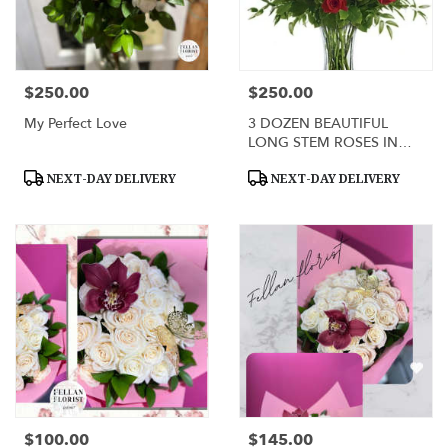
$250.00
$250.00
Price:
Price:
My Perfect Love
3 DOZEN BEAUTIFUL
LONG STEM ROSES IN
GLASS VASE
Product
Product
NEXT-DAY DELIVERY
NEXT-DAY DELIVERY
Tags:
Tags:
$100.00
$145.00
Price:
Price: