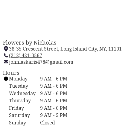
Flowers by Nicholas
38-35 Crescent Street, Long Island City, NY, 11101
(
(212) 421-3567
l
johnlaskaris478@gmail.com
i
n
Hours
k
Monday
9 AM - 6 PM
o
Tuesday
9 AM - 6 PM
p
Wednesday
9 AM - 6 PM
e
Thursday
9 AM - 6 PM
n
Friday
9 AM - 6 PM
s
i
Saturday
9 AM - 5 PM
n
Sunday
Closed
a