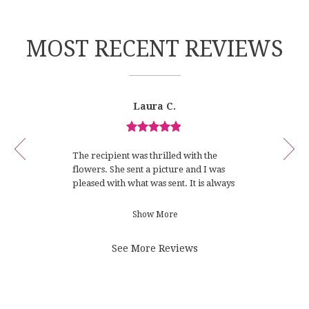
n
e
w
MOST RECENT REVIEWS
w
i
n
d
Reviewed
Now
Laura C.
o
By
viewing
Laura
w
review
C.
)
Review
1
rated
of
The recipient was thrilled with the
5
4
flowers. She sent a picture and I was
out
pleased with what was sent. It is always
of
difficult to order flowers from
5
someone that you don’t know and may
Show More
stars.
never see what was sent. Thank you
for making this experience so
See More Reviews
positive.