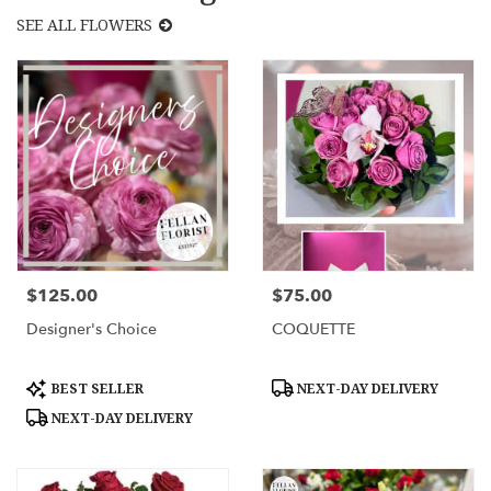
SEE ALL FLOWERS
$125.00
$75.00
Price:
Price:
Designer's Choice
COQUETTE
Product
Product
BEST SELLER
NEXT-DAY DELIVERY
Tags:
Tags:
NEXT-DAY DELIVERY