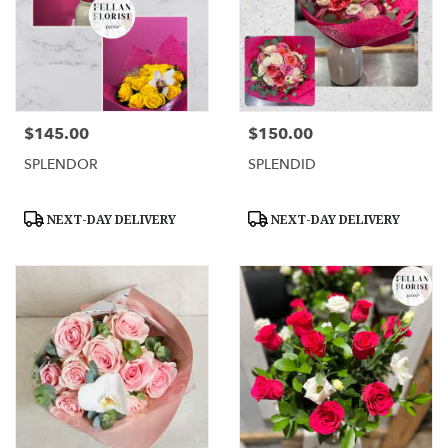
$145.00
$150.00
Price:
Price:
SPLENDOR
SPLENDID
Product
Product
NEXT-DAY DELIVERY
NEXT-DAY DELIVERY
Tags:
Tags: