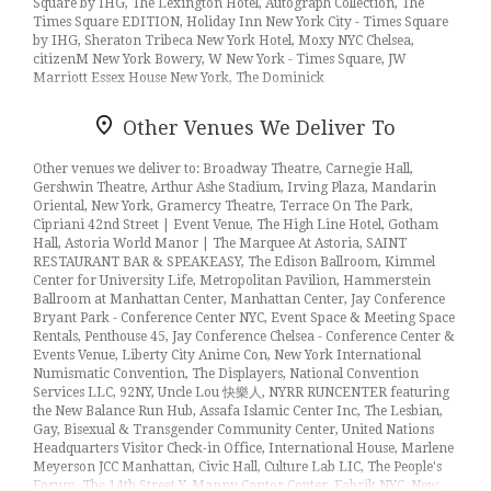
Square by IHG, The Lexington Hotel, Autograph Collection, The
Times Square EDITION, Holiday Inn New York City - Times Square
by IHG, Sheraton Tribeca New York Hotel, Moxy NYC Chelsea,
citizenM New York Bowery, W New York - Times Square, JW
Marriott Essex House New York, The Dominick
Other Venues We Deliver To
Other venues we deliver to: Broadway Theatre, Carnegie Hall,
Gershwin Theatre, Arthur Ashe Stadium, Irving Plaza, Mandarin
Oriental, New York, Gramercy Theatre, Terrace On The Park,
Cipriani 42nd Street | Event Venue, The High Line Hotel, Gotham
Hall, Astoria World Manor | The Marquee At Astoria, SAINT
RESTAURANT BAR & SPEAKEASY, The Edison Ballroom, Kimmel
Center for University Life, Metropolitan Pavilion, Hammerstein
Ballroom at Manhattan Center, Manhattan Center, Jay Conference
Bryant Park - Conference Center NYC, Event Space & Meeting Space
Rentals, Penthouse 45, Jay Conference Chelsea - Conference Center &
Events Venue, Liberty City Anime Con, New York International
Numismatic Convention, The Displayers, National Convention
Services LLC, 92NY, Uncle Lou 快樂人, NYRR RUNCENTER featuring
the New Balance Run Hub, Assafa Islamic Center Inc, The Lesbian,
Gay, Bisexual & Transgender Community Center, United Nations
Headquarters Visitor Check-in Office, International House, Marlene
Meyerson JCC Manhattan, Civic Hall, Culture Lab LIC, The People's
Forum, The 14th Street Y, Manny Cantor Center, Fabrik NYC, New