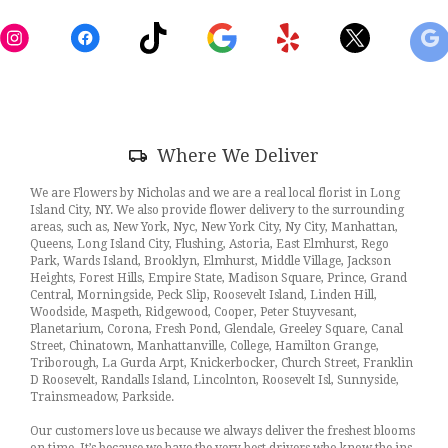
in
a
new
window)
Skip
Where We Deliver
Delivery
Information
We are Flowers by Nicholas and we are a real local florist in Long
Island City, NY. We also provide flower delivery to the surrounding
areas, such as, New York, Nyc, New York City, Ny City, Manhattan,
Queens, Long Island City, Flushing, Astoria, East Elmhurst, Rego
Park, Wards Island, Brooklyn, Elmhurst, Middle Village, Jackson
Heights, Forest Hills, Empire State, Madison Square, Prince, Grand
Central, Morningside, Peck Slip, Roosevelt Island, Linden Hill,
Woodside, Maspeth, Ridgewood, Cooper, Peter Stuyvesant,
Planetarium, Corona, Fresh Pond, Glendale, Greeley Square, Canal
Street, Chinatown, Manhattanville, College, Hamilton Grange,
Triborough, La Gurda Arpt, Knickerbocker, Church Street, Franklin
D Roosevelt, Randalls Island, Lincolnton, Roosevelt Isl, Sunnyside,
Trainsmeadow, Parkside.
Our customers love us because we always deliver the freshest blooms