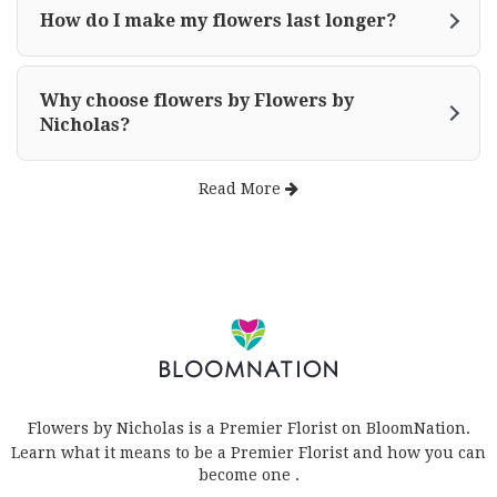
How do I make my flowers last longer?
Why choose flowers by Flowers by
Nicholas?
Read More
Flowers by Nicholas is a Premier Florist on
BloomNation
.
Learn what it means to be a Premier Florist and how you can
(link
become one
.
opens