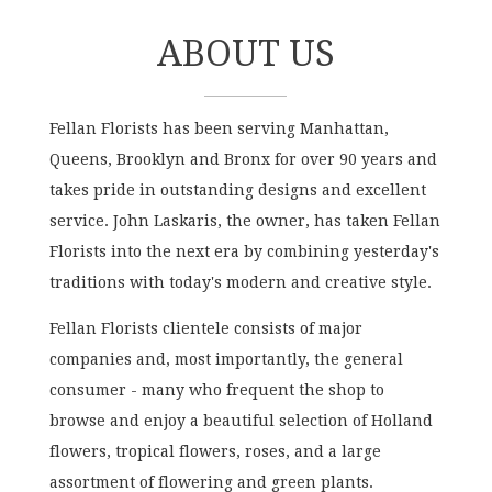
ABOUT US
Fellan Florists has been serving Manhattan,
Queens, Brooklyn and Bronx for over 90 years and
takes pride in outstanding designs and excellent
service. John Laskaris, the owner, has taken Fellan
Florists into the next era by combining yesterday's
traditions with today's modern and creative style.
Fellan Florists clientele consists of major
companies and, most importantly, the general
consumer - many who frequent the shop to
browse and enjoy a beautiful selection of Holland
flowers, tropical flowers, roses, and a large
assortment of flowering and green plants.