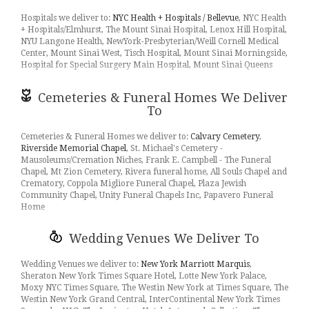
10012, 10013, 10014, 10016, 10017, 10018, 10019, 10021, 10022,
sunflowers
,
hydrangea
, too. Even if you’re not looking for your
10023, 10024, 10025, 10026, 10027, 10028, 10029, 10030, 10031,
Hospitals we deliver to:
NYC Health + Hospitals / Bellevue
, NYC Health
traditional bouquets, we also carry
plants
,
orchids
,
lilies
.
10032, 10035, 10037, 10038, 10039, 10044, 10103, 10110, 10111,
+ Hospitals/Elmhurst, The Mount Sinai Hospital, Lenox Hill Hospital,
10112, 10115, 10119, 10128, 10152, 10154, 10162, 10165, 10167,
NYU Langone Health, NewYork-Presbyterian/Weill Cornell Medical
Surprise your loved ones with a unique design and fresh fragrant
10168, 10169, 10171, 10172, 10173, 10174, 10177, 10199, 10278,
Center, Mount Sinai West, Tisch Hospital, Mount Sinai Morningside,
flowers for any special occasion. Send flowers right from our online
10279, 10282, 11101, 11103, 11104, 11105, 11208, 11222, 11249,
Hospital for Special Surgery Main Hospital, Mount Sinai Queens
catalog to make sure you send the right gift and/or the right bouquet
11354, 11358, 11365, 11367, 11368, 11370, 11371, 11373, 11374,
to surprise someone special. Whether it is a get well flower gift
11377, 11378, 11385, 11418, 10020, 10036, 10153, 10170, 11102,
basket, Mother's Day flowers, seasonal centerpiece for the holidays
Cemeteries & Funeral Homes We Deliver
11106, 11109, 11211, 11355, 11356, 11357, 11369, 11375, 11379,
or something that says "I love you" Flowers by Nicholas is the leading
To
11421, 10065, 10069, 10075, 11206, 11237, 11372, 11415, 11207
florist in Long Island City, NY
and will make sure to send quality
flowers in a stunning arrangement.
Cemeteries & Funeral Homes we deliver to:
Calvary Cemetery
,
Riverside Memorial Chapel
, St. Michael's Cemetery -
Mausoleums/Cremation Niches, Frank E. Campbell - The Funeral
Chapel, Mt Zion Cemetery, Rivera funeral home, All Souls Chapel and
Crematory, Coppola Migliore Funeral Chapel, Plaza Jewish
Community Chapel, Unity Funeral Chapels Inc, Papavero Funeral
Home
Wedding Venues We Deliver To
Wedding Venues we deliver to:
New York Marriott Marquis
,
Sheraton New York Times Square Hotel, Lotte New York Palace,
Moxy NYC Times Square, The Westin New York at Times Square, The
Westin New York Grand Central, InterContinental New York Times