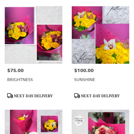
$75.00
$100.00
Price:
Price:
BRIGHTNESS
SUNSHINE
Product
Product
NEXT-DAY DELIVERY
NEXT-DAY DELIVERY
Tags:
Tags: